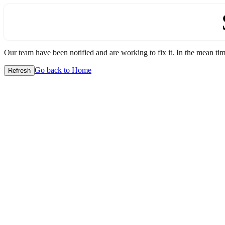
Our team have been notified and are working to fix it. In the mean time
Go back to Home
Refresh