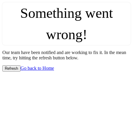
Something went
wrong!
Our team have been notified and are working to fix it. In the mean
time, try hitting the refresh button below.
Go back to Home
Refresh