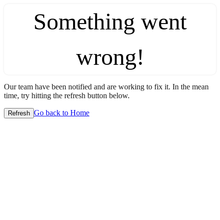
Something went
wrong!
Our team have been notified and are working to fix it. In the mean
time, try hitting the refresh button below.
Go back to Home
Refresh