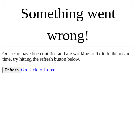
Something went
wrong!
Our team have been notified and are working to fix it. In the mean
time, try hitting the refresh button below.
Go back to Home
Refresh