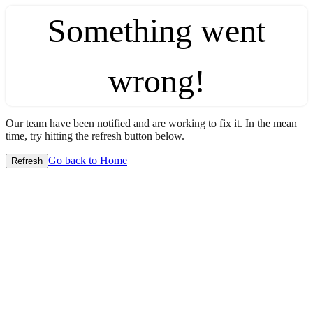
Something went
wrong!
Our team have been notified and are working to fix it. In the mean
time, try hitting the refresh button below.
Go back to Home
Refresh