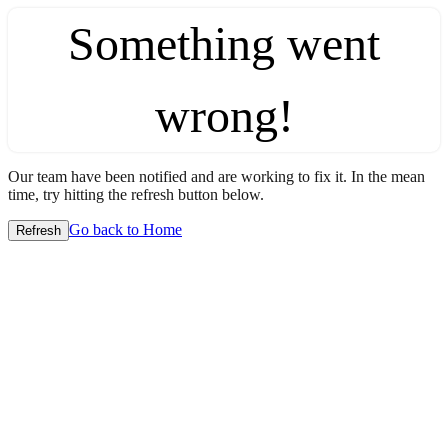
Something went
wrong!
Our team have been notified and are working to fix it. In the mean
time, try hitting the refresh button below.
Go back to Home
Refresh