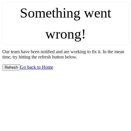
Something went
wrong!
Our team have been notified and are working to fix it. In the mean
time, try hitting the refresh button below.
Go back to Home
Refresh