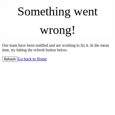
Something went
wrong!
Our team have been notified and are working to fix it. In the mean
time, try hitting the refresh button below.
Go back to Home
Refresh