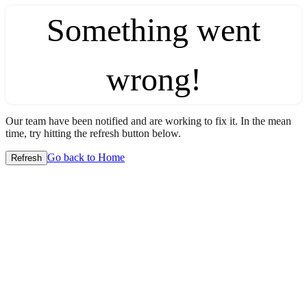
Something went
wrong!
Our team have been notified and are working to fix it. In the mean
time, try hitting the refresh button below.
Go back to Home
Refresh