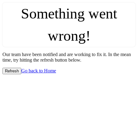
Something went
wrong!
Our team have been notified and are working to fix it. In the mean
time, try hitting the refresh button below.
Go back to Home
Refresh