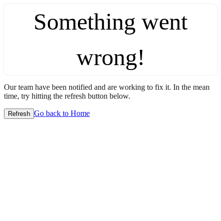
Something went
wrong!
Our team have been notified and are working to fix it. In the mean
time, try hitting the refresh button below.
Go back to Home
Refresh