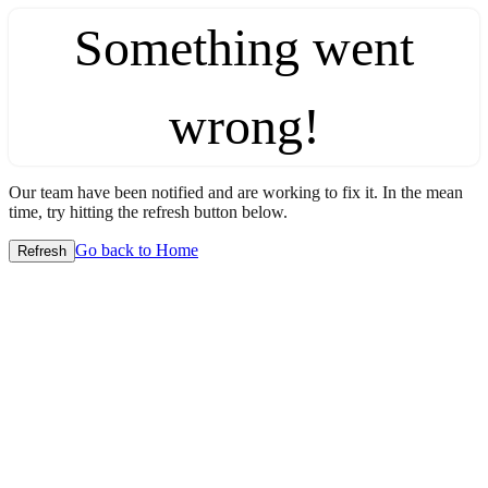
Something went
wrong!
Our team have been notified and are working to fix it. In the mean
time, try hitting the refresh button below.
Go back to Home
Refresh