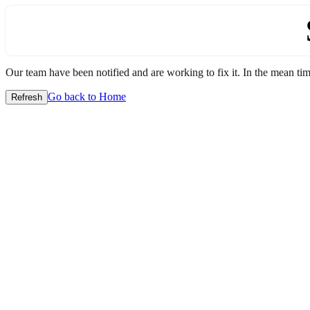
Our team have been notified and are working to fix it. In the mean time
Go back to Home
Refresh