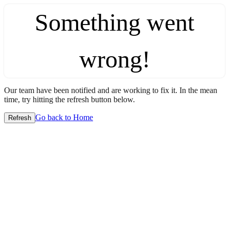
Something went
wrong!
Our team have been notified and are working to fix it. In the mean
time, try hitting the refresh button below.
Go back to Home
Refresh