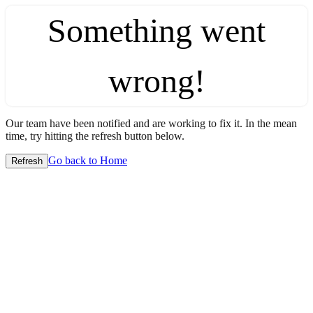
Something went
wrong!
Our team have been notified and are working to fix it. In the mean
time, try hitting the refresh button below.
Go back to Home
Refresh