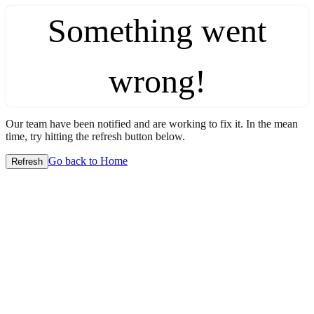
Something went
wrong!
Our team have been notified and are working to fix it. In the mean
time, try hitting the refresh button below.
Go back to Home
Refresh