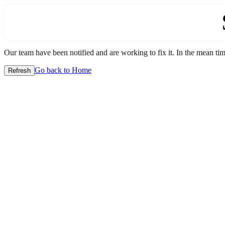
Our team have been notified and are working to fix it. In the mean time
Go back to Home
Refresh