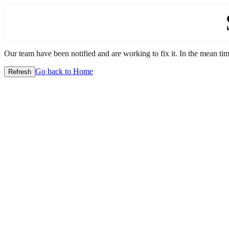
Our team have been notified and are working to fix it. In the mean time
Go back to Home
Refresh