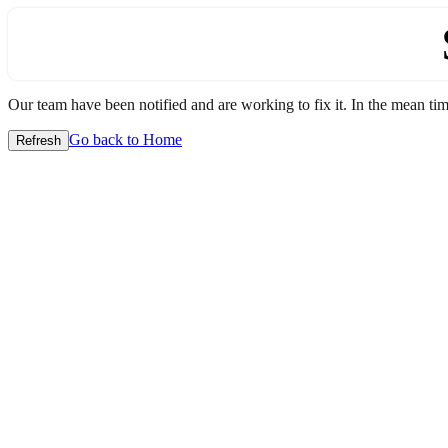
Our team have been notified and are working to fix it. In the mean time
Go back to Home
Refresh