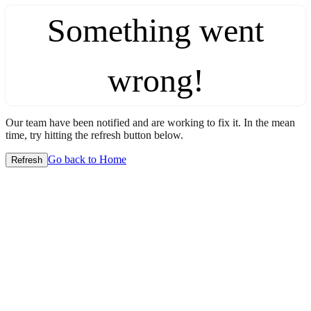
Something went
wrong!
Our team have been notified and are working to fix it. In the mean
time, try hitting the refresh button below.
Go back to Home
Refresh