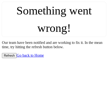
Something went
wrong!
Our team have been notified and are working to fix it. In the mean
time, try hitting the refresh button below.
Go back to Home
Refresh