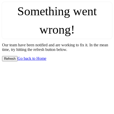
Something went
wrong!
Our team have been notified and are working to fix it. In the mean
time, try hitting the refresh button below.
Go back to Home
Refresh