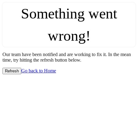
Something went
wrong!
Our team have been notified and are working to fix it. In the mean
time, try hitting the refresh button below.
Go back to Home
Refresh