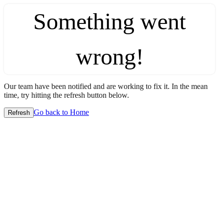
Something went
wrong!
Our team have been notified and are working to fix it. In the mean
time, try hitting the refresh button below.
Go back to Home
Refresh