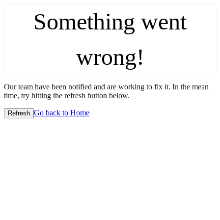
Something went
wrong!
Our team have been notified and are working to fix it. In the mean
time, try hitting the refresh button below.
Go back to Home
Refresh