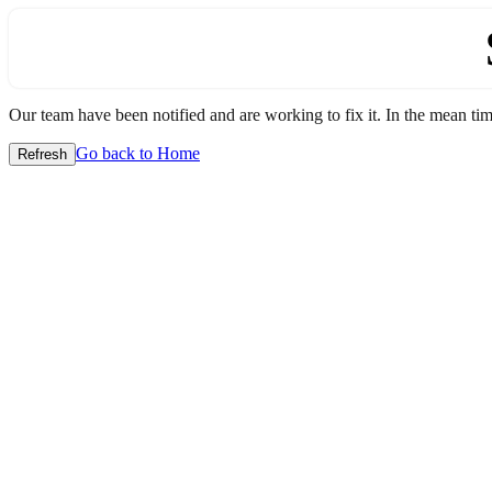
Our team have been notified and are working to fix it. In the mean time
Go back to Home
Refresh