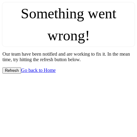
Something went
wrong!
Our team have been notified and are working to fix it. In the mean
time, try hitting the refresh button below.
Go back to Home
Refresh