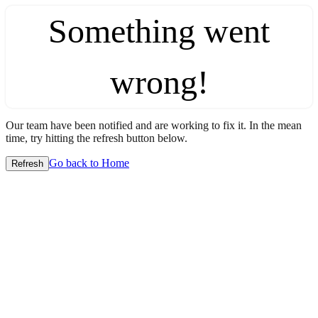
Something went
wrong!
Our team have been notified and are working to fix it. In the mean
time, try hitting the refresh button below.
Go back to Home
Refresh