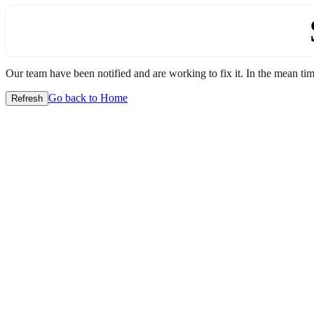
Our team have been notified and are working to fix it. In the mean time
Go back to Home
Refresh