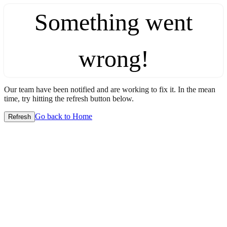
Something went
wrong!
Our team have been notified and are working to fix it. In the mean
time, try hitting the refresh button below.
Go back to Home
Refresh