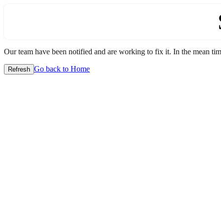
Our team have been notified and are working to fix it. In the mean time
Go back to Home
Refresh