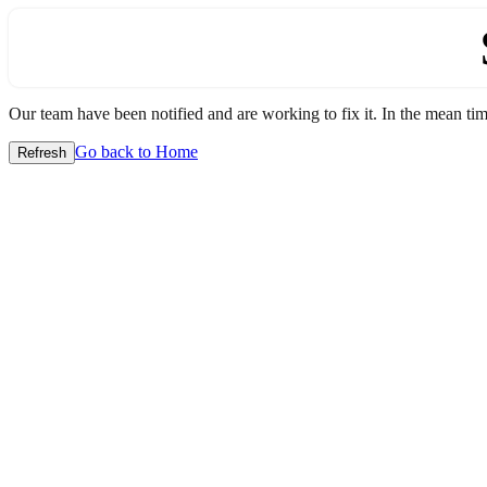
Our team have been notified and are working to fix it. In the mean time
Go back to Home
Refresh