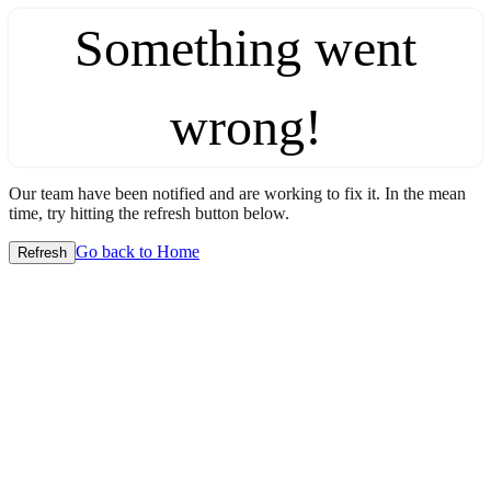
Something went
wrong!
Our team have been notified and are working to fix it. In the mean
time, try hitting the refresh button below.
Go back to Home
Refresh