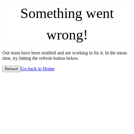
Something went
wrong!
Our team have been notified and are working to fix it. In the mean
time, try hitting the refresh button below.
Go back to Home
Refresh