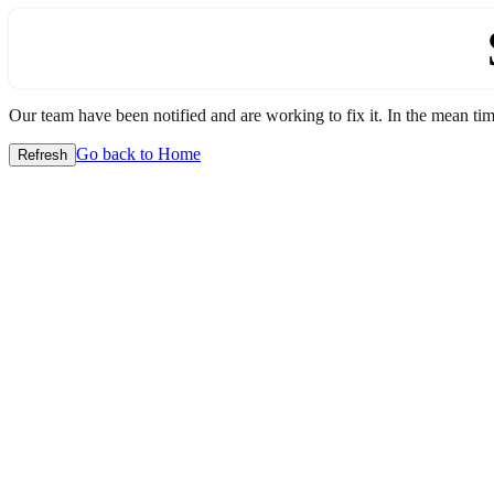
Our team have been notified and are working to fix it. In the mean time
Go back to Home
Refresh