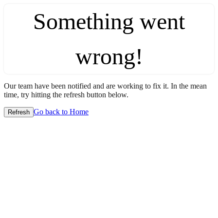
Something went
wrong!
Our team have been notified and are working to fix it. In the mean
time, try hitting the refresh button below.
Go back to Home
Refresh