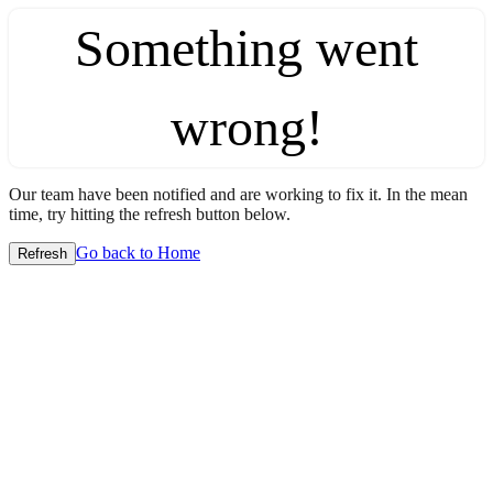
Something went
wrong!
Our team have been notified and are working to fix it. In the mean
time, try hitting the refresh button below.
Go back to Home
Refresh