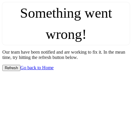
Something went
wrong!
Our team have been notified and are working to fix it. In the mean
time, try hitting the refresh button below.
Go back to Home
Refresh