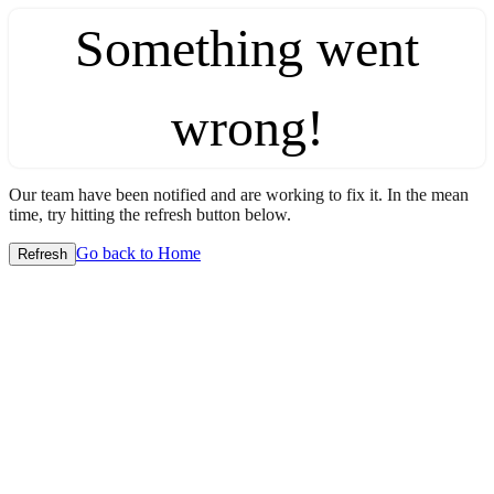
Something went
wrong!
Our team have been notified and are working to fix it. In the mean
time, try hitting the refresh button below.
Go back to Home
Refresh