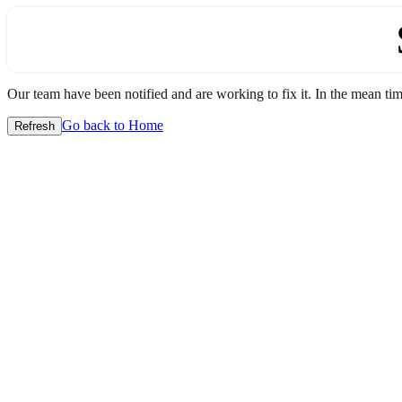
Our team have been notified and are working to fix it. In the mean time
Go back to Home
Refresh