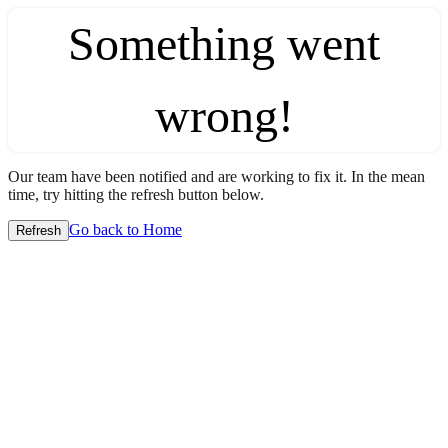
Something went
wrong!
Our team have been notified and are working to fix it. In the mean
time, try hitting the refresh button below.
Go back to Home
Refresh