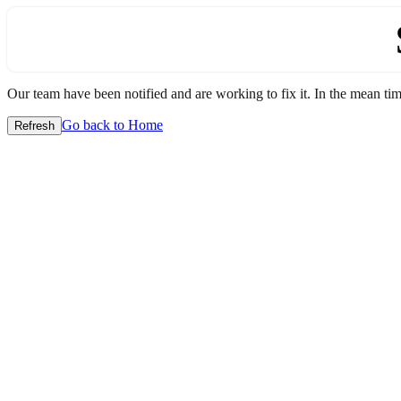
Our team have been notified and are working to fix it. In the mean time
Go back to Home
Refresh