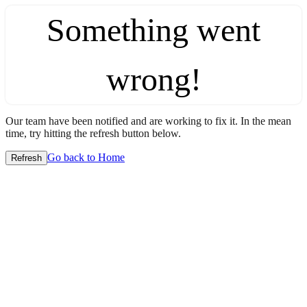
Something went
wrong!
Our team have been notified and are working to fix it. In the mean
time, try hitting the refresh button below.
Go back to Home
Refresh