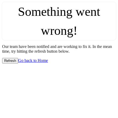
Something went
wrong!
Our team have been notified and are working to fix it. In the mean
time, try hitting the refresh button below.
Go back to Home
Refresh