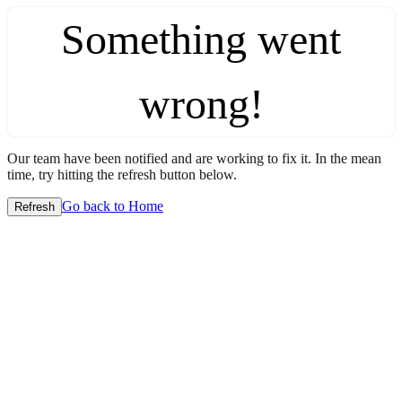
Something went
wrong!
Our team have been notified and are working to fix it. In the mean
time, try hitting the refresh button below.
Go back to Home
Refresh