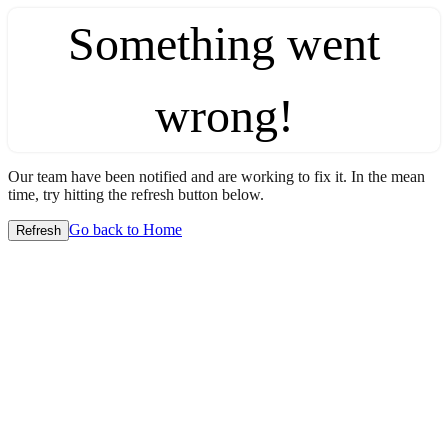
Something went
wrong!
Our team have been notified and are working to fix it. In the mean
time, try hitting the refresh button below.
Go back to Home
Refresh