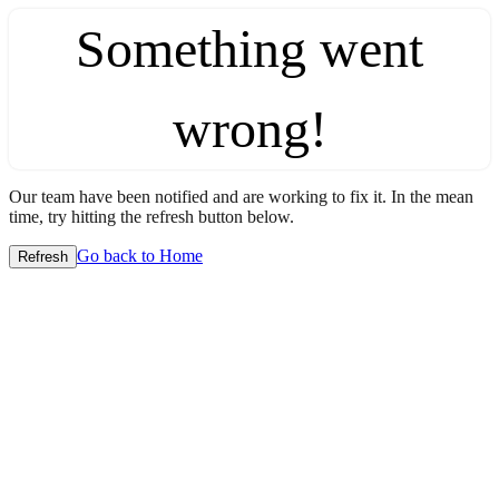
Something went
wrong!
Our team have been notified and are working to fix it. In the mean
time, try hitting the refresh button below.
Go back to Home
Refresh