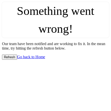
Something went
wrong!
Our team have been notified and are working to fix it. In the mean
time, try hitting the refresh button below.
Go back to Home
Refresh