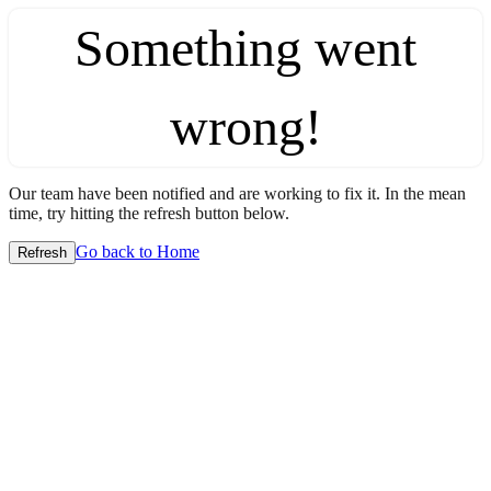
Something went
wrong!
Our team have been notified and are working to fix it. In the mean
time, try hitting the refresh button below.
Go back to Home
Refresh