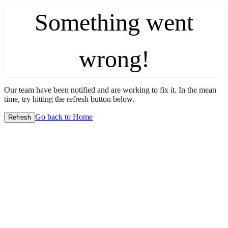
Something went
wrong!
Our team have been notified and are working to fix it. In the mean
time, try hitting the refresh button below.
Go back to Home
Refresh